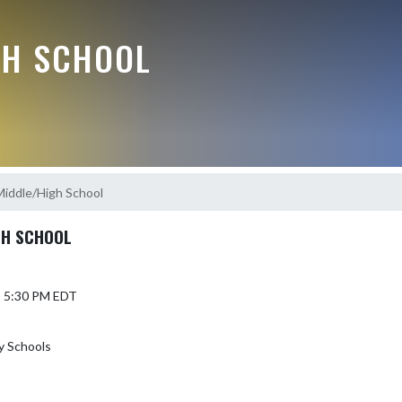
GH SCHOOL
Middle/High School
GH SCHOOL
5 5:30 PM EDT
y Schools