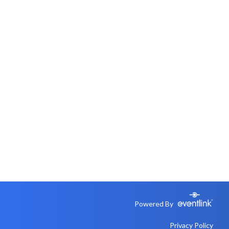
Powered By
Privacy Policy