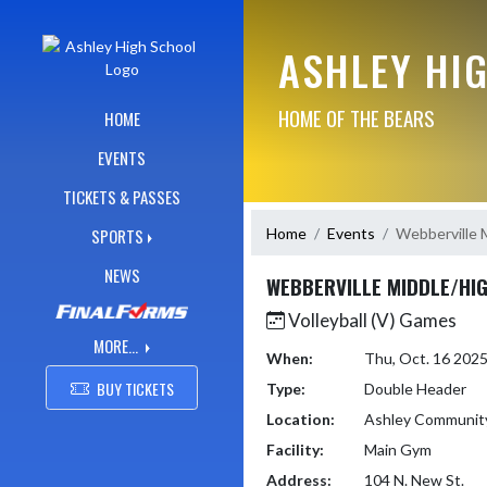
Skip Navigation Menu
ASHLEY HI
HOME OF THE BEARS
HOME
EVENTS
TICKETS & PASSES
Home
Events
Webberville 
SPORTS
NEWS
WEBBERVILLE MIDDLE/HI
Volleyball (V) Games
MORE...
When:
Thu, Oct. 16 202
BUY TICKETS
Type:
Double Header
Location:
Ashley Communit
Facility:
Main Gym
Address:
104 N. New St.