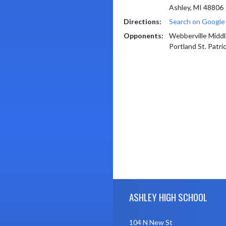
Ashley, MI 48806
Directions:
Search on Googl
Opponents:
Webberville Middl
Portland St. Patri
Skip Footer
ASHLEY HIGH SCHOOL
104 N New St