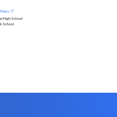
e Maps
e/High School
ck School