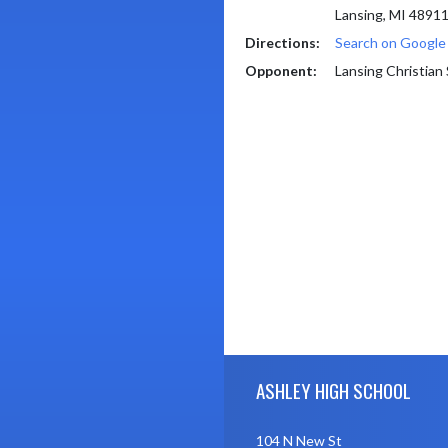
Lansing, MI 4891
Directions:
Search on Googl
Opponent:
Lansing Christian
Skip Footer
ASHLEY HIGH SCHOOL
104 N New St