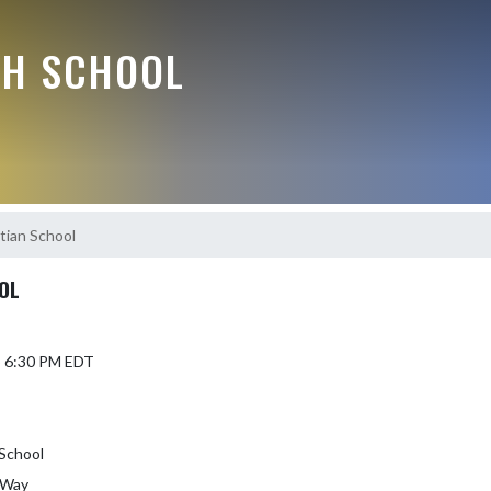
GH SCHOOL
tian School
OL
5 6:30 PM EDT
 School
 Way