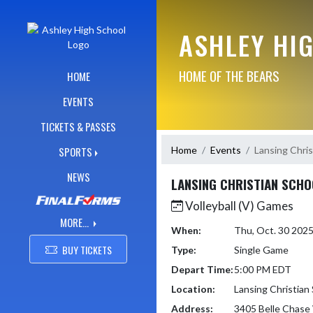
Skip Navigation Menu
ASHLEY HI
HOME OF THE BEARS
HOME
EVENTS
TICKETS & PASSES
Home
Events
Lansing Chris
SPORTS
NEWS
LANSING CHRISTIAN SCHO
Volleyball (V) Games
MORE...
When:
Thu, Oct. 30 202
BUY TICKETS
Type:
Single Game
Depart Time:
5:00 PM EDT
Location:
Lansing Christian
Address:
3405 Belle Chase