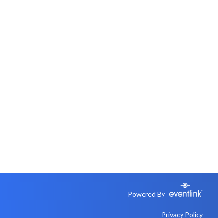
Powered By
Privacy Policy