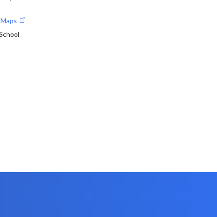
1
e Maps
 School